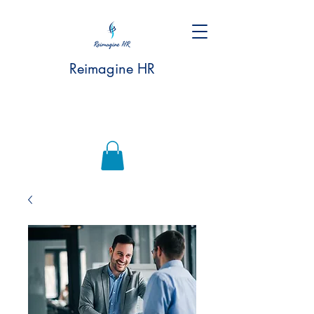
Reimagine HR