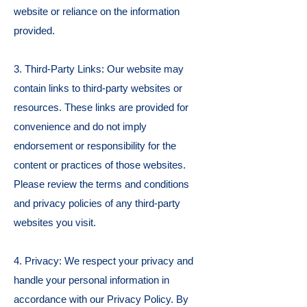
website or reliance on the information
provided.
3. Third-Party Links: Our website may
contain links to third-party websites or
resources. These links are provided for
convenience and do not imply
endorsement or responsibility for the
content or practices of those websites.
Please review the terms and conditions
and privacy policies of any third-party
websites you visit.
4. Privacy: We respect your privacy and
handle your personal information in
accordance with our Privacy Policy. By