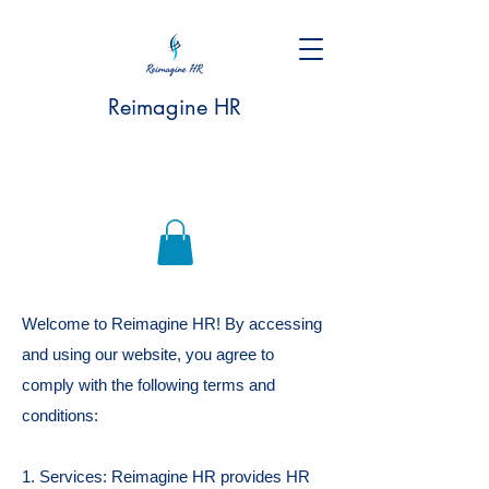
Reimagine HR
Welcome to Reimagine HR! By accessing
and using our website, you agree to
comply with the following terms and
conditions:
1. Services: Reimagine HR provides HR